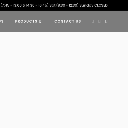
 (7:45 - 13:00 & 14:30 - 16:45) Sat (8:30 - 12:30) Sunday CLOSED
US
PRODUCTS
CONTACT US