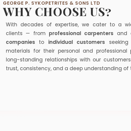
GEORGE P. SYKOPETRITES & SONS LTD
WHY CHOOSE US?
With decades of expertise, we cater to a w
clients — from
professional carpenters
and
companies
to
individual customers
seeking 
materials for their personal and professional 
long-standing relationships with our customers
trust, consistency, and a deep understanding of 