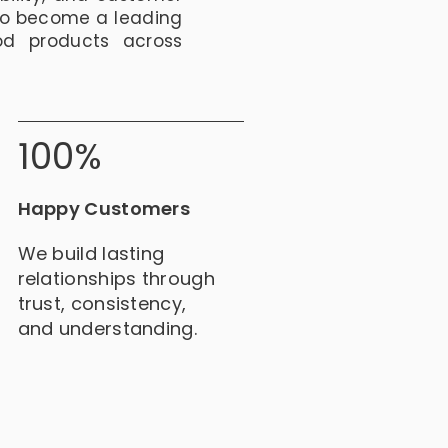
to become a leading
od products across
100%
Happy Customers
We build lasting
relationships through
trust, consistency,
and understanding.