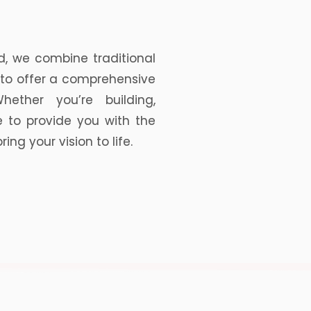
d, we combine traditional
to offer a comprehensive
hether you’re building,
e to provide you with the
ng your vision to life.