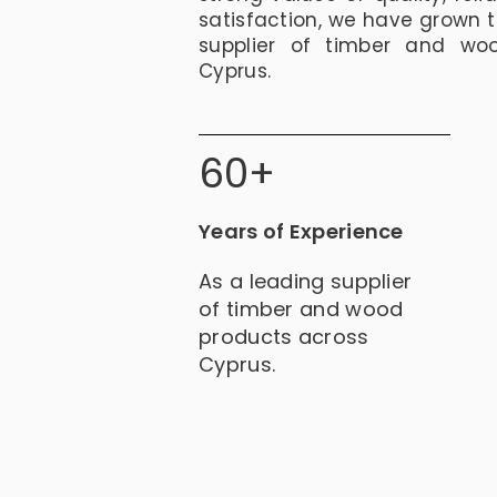
satisfaction, we have grown 
supplier of timber and wo
Cyprus.
60+
Years of Experience
As a leading supplier
of timber and wood
products across
Cyprus.