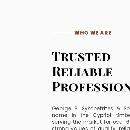
WHO WE ARE
Trusted
Reliable
Professio
George P. Sykopetrites & So
name in the Cypriot timber
serving the market for over 
strong values of quality, reli