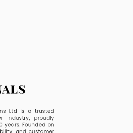
nals
ns Ltd is a trusted
 industry, proudly
60 years. Founded on
ability, and customer