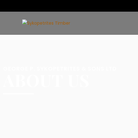
GEORGE P. SYKOPETRITES & SONS LTD
ABOUT US