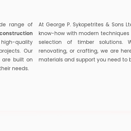
ide range of
At George P. Sykopetrites & Sons Lt
construction
know-how with modern techniques 
high-quality
selection of timber solutions. W
projects. Our
renovating, or crafting, we are her
 are built on
materials and support you need to bri
their needs.