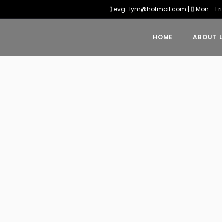
evg_lym@hotmail.com
|
Mon - Fri
HOME
ABOUT 